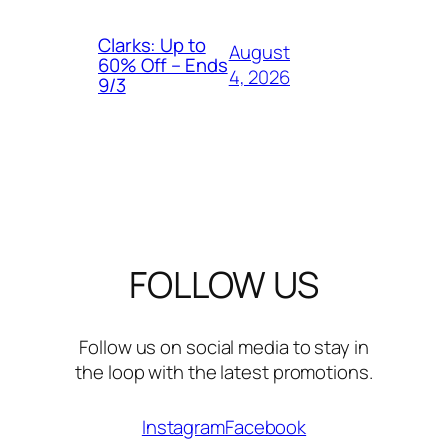
Clarks: Up to
August
60% Off – Ends
4, 2026
9/3
FOLLOW US
Follow us on social media to stay in
the loop with the latest promotions.
Instagram
Facebook