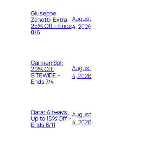
Giuseppe
August
Zanotti: Extra
25% Off – Ends
4, 2026
8/6
Carmen Sol:
August
20% OFF
SITEWIDE –
4, 2026
Ends 7/4
Qatar Airways:
August
Up to 15% Off –
4, 2026
Ends 8/11