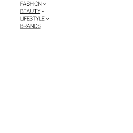
FASHION
BEAUTY
LIFESTYLE
BRANDS