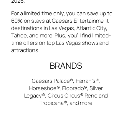
2026.
For a limited time only, you can save up to
60% on stays at Caesars Entertainment
destinations in Las Vegas, Atlantic City,
Tahoe, and more. Plus, you’ll find limited-
time offers on top Las Vegas shows and
attractions.
BRANDS
Caesars Palace®, Harrah’s®,
Horseshoe®, Eldorado®, Silver
Legacy®, Circus Circus® Reno and
Tropicana®, and more