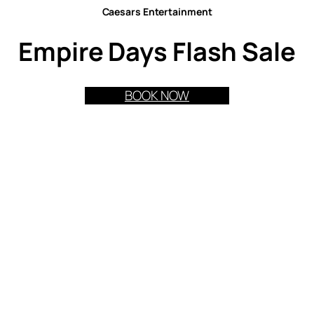
Caesars Entertainment
Empire Days Flash Sale
BOOK NOW