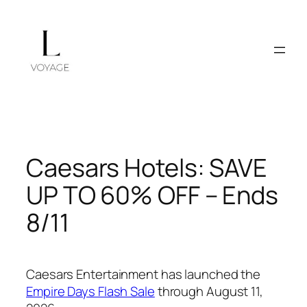
Skip
to
content
Caesars Hotels: SAVE
UP TO 60% OFF – Ends
8/11
Caesars Entertainment has launched the
Empire Days Flash Sale
through August 11,