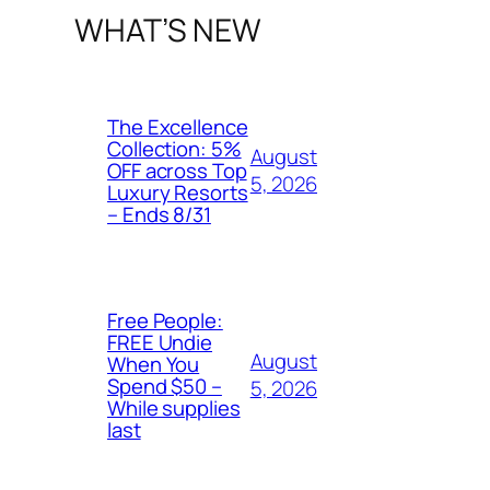
WHAT’S NEW
The Excellence
Collection: 5%
August
OFF across Top
5, 2026
Luxury Resorts
– Ends 8/31
Free People:
FREE Undie
August
When You
Spend $50 –
5, 2026
While supplies
last