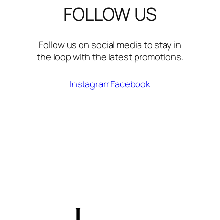
FOLLOW US
Follow us on social media to stay in
the loop with the latest promotions.
Instagram
Facebook