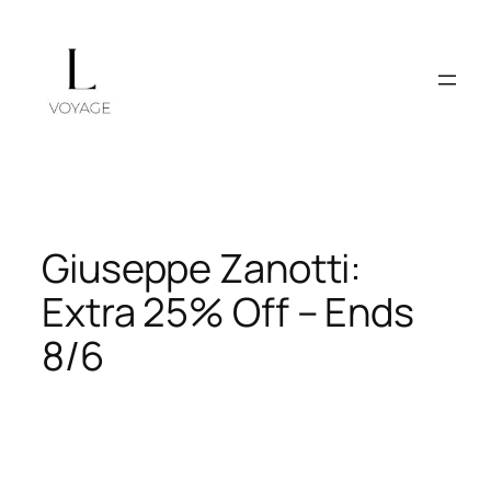
Skip
to
content
Giuseppe Zanotti:
Extra 25% Off – Ends
8/6