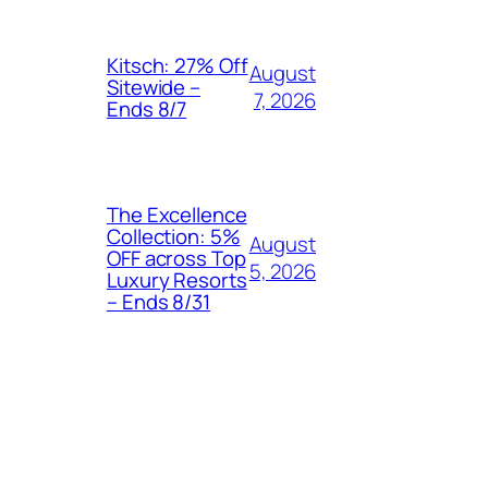
Kitsch: 27% Off
August
Sitewide –
7, 2026
Ends 8/7
The Excellence
Collection: 5%
August
OFF across Top
5, 2026
Luxury Resorts
– Ends 8/31