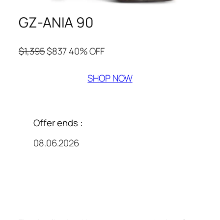
GZ-ANIA 90
$1,395
$837 40% OFF
SHOP NOW
Offer ends :
08.06.2026