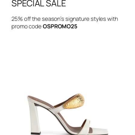
SPECIAL SALE
25% off the season’s signature styles with
promo code
OSPROMO25