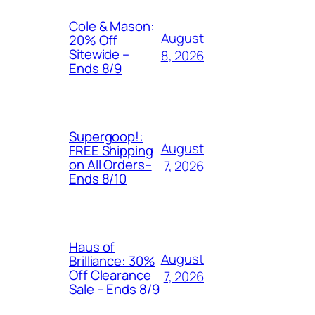
Cole & Mason:
August
20% Off
Sitewide –
8, 2026
Ends 8/9
Supergoop!:
August
FREE Shipping
on All Orders–
7, 2026
Ends 8/10
Haus of
August
Brilliance: 30%
Off Clearance
7, 2026
Sale – Ends 8/9