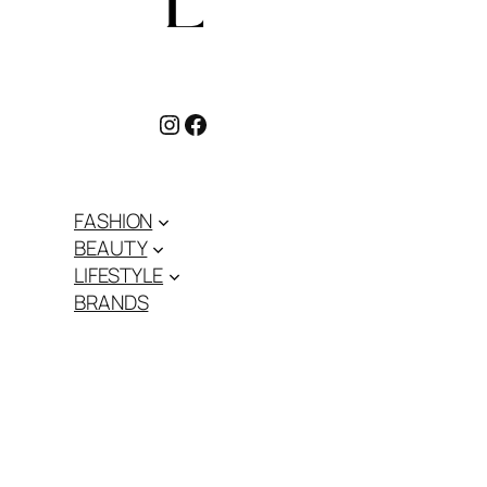
Instagram
Facebook
FASHION
BEAUTY
LIFESTYLE
BRANDS