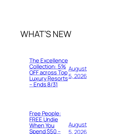
WHAT’S NEW
The Excellence
Collection: 5%
August
OFF across Top
5, 2026
Luxury Resorts
– Ends 8/31
Free People:
FREE Undie
August
When You
Spend $50 –
5, 2026