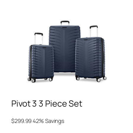
Pivot 3 3 Piece Set
$299.99 42% Savings