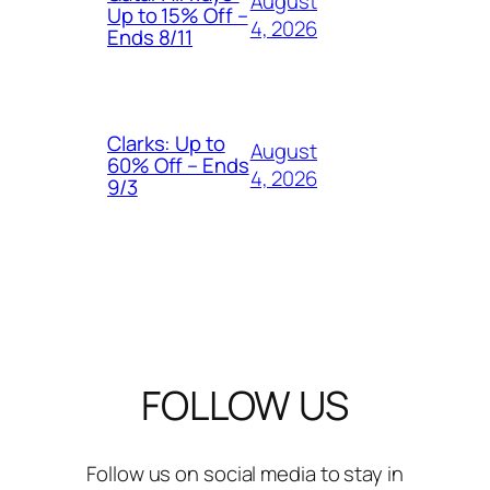
August
Up to 15% Off –
4, 2026
Ends 8/11
Clarks: Up to
August
60% Off – Ends
4, 2026
9/3
FOLLOW US
Follow us on social media to stay in