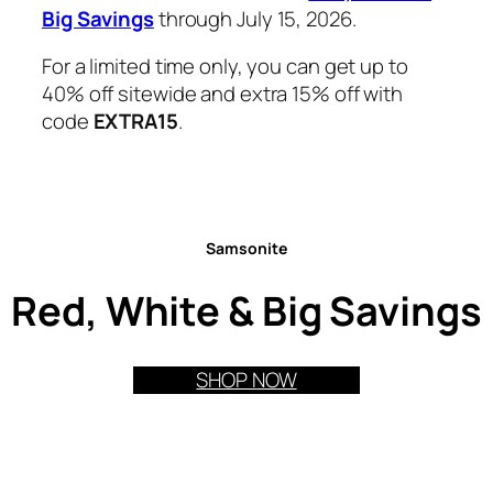
Big Savings
through July 15, 2026.
For a limited time only, you can get up to
40% off sitewide and extra 15% off with
code
EXTRA15
.
Samsonite
Red, White & Big Savings
SHOP NOW