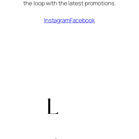
the loop with the latest promotions.
Instagram
Facebook