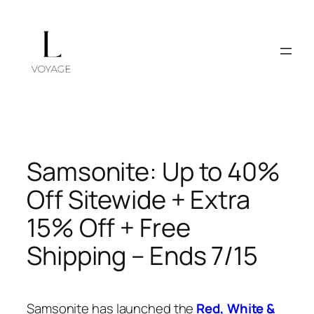
Skip
to
content
Samsonite: Up to 40%
Off Sitewide + Extra
15% Off + Free
Shipping – Ends 7/15
Samsonite has launched the
Red, White &