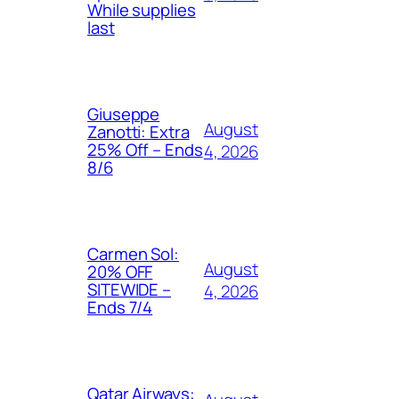
While supplies
last
Giuseppe
August
Zanotti: Extra
25% Off – Ends
4, 2026
8/6
Carmen Sol:
August
20% OFF
SITEWIDE –
4, 2026
Ends 7/4
Qatar Airways: