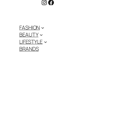
Instagram
Facebook
FASHION
BEAUTY
LIFESTYLE
BRANDS