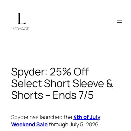
Skip
to
content
Spyder: 25% Off
Select Short Sleeve &
Shorts – Ends 7/5
Spyder has launched the
4th of July
Weekend Sale
through July 5, 2026.