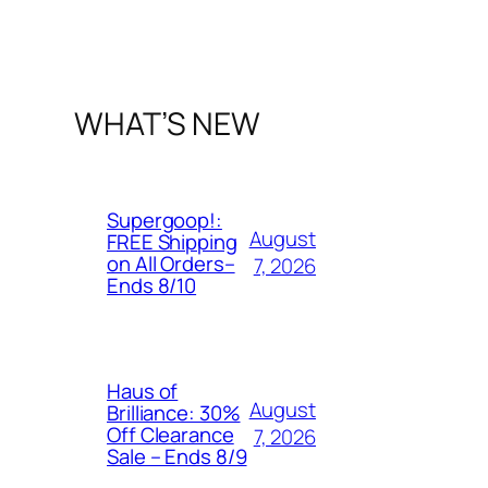
WHAT’S NEW
Supergoop!:
August
FREE Shipping
on All Orders–
7, 2026
Ends 8/10
Haus of
August
Brilliance: 30%
Off Clearance
7, 2026
Sale – Ends 8/9