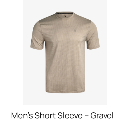
Men’s Short Sleeve – Gravel