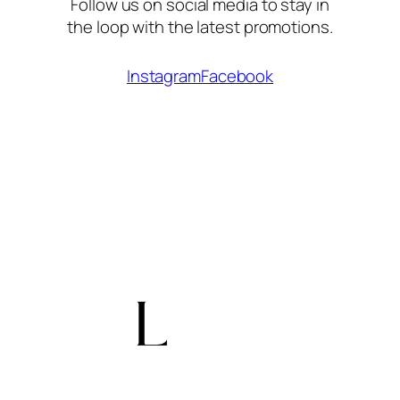
Follow us on social media to stay in
the loop with the latest promotions.
Instagram
Facebook