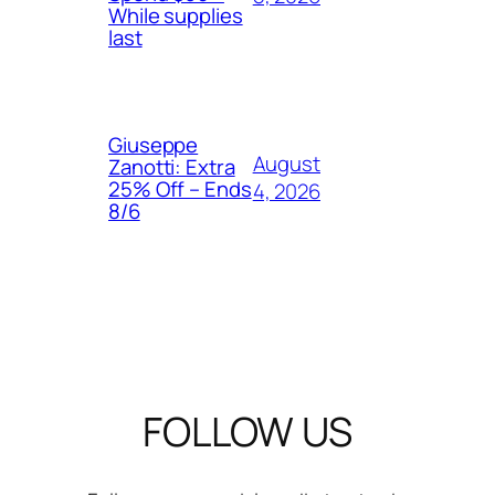
While supplies
last
Giuseppe
August
Zanotti: Extra
25% Off – Ends
4, 2026
8/6
FOLLOW US