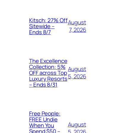
Kitsch: 27% Off
August
Sitewide –
7, 2026
Ends 8/7
The Excellence
Collection: 5%
August
OFF across Top
5, 2026
Luxury Resorts
– Ends 8/31
Free People:
FREE Undie
August
When You
Spend $50 –
5, 2026