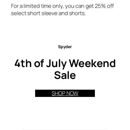
For a limited time only, you can get 25% off
select short sleeve and shorts.
Spyder
4th of July Weekend
Sale
SHOP NOW