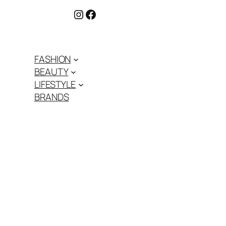
Instagram
Facebook
FASHION
BEAUTY
LIFESTYLE
BRANDS