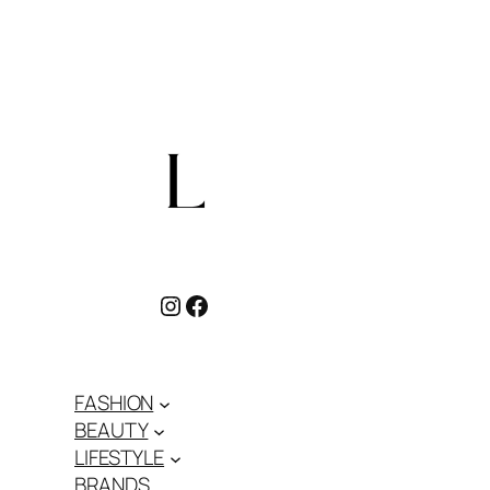
Instagram
Facebook
FASHION
BEAUTY
LIFESTYLE
BRANDS