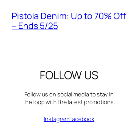
Pistola Denim: Up to 70% Off
– Ends 5/25
FOLLOW US
Follow us on social media to stay in
the loop with the latest promotions.
Instagram
Facebook