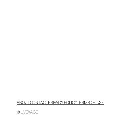
ABOUT
CONTACT
PRIVACY POLICY
TERMS OF USE
© L VOYAGE