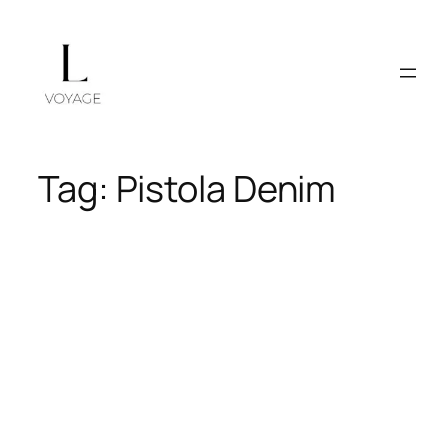
Skip
to
content
Tag:
Pistola Denim