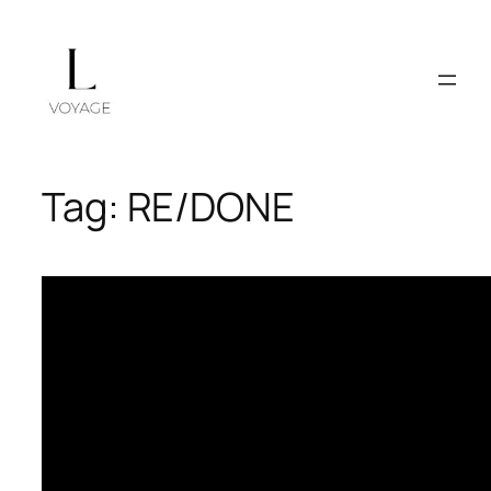
Skip
to
content
Tag:
RE/DONE