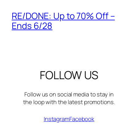
RE/DONE: Up to 70% Off –
Ends 6/28
FOLLOW US
Follow us on social media to stay in
the loop with the latest promotions.
Instagram
Facebook