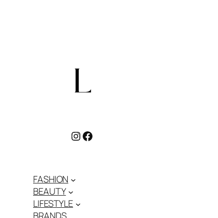
Instagram
Facebook
FASHION
BEAUTY
LIFESTYLE
BRANDS