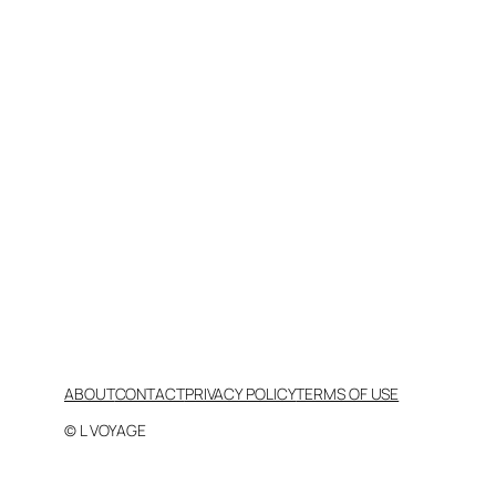
ABOUT
CONTACT
PRIVACY POLICY
TERMS OF USE
© L VOYAGE