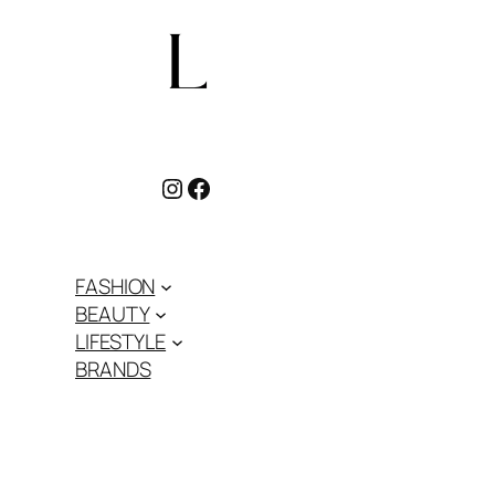
Instagram
Facebook
FASHION
BEAUTY
LIFESTYLE
BRANDS