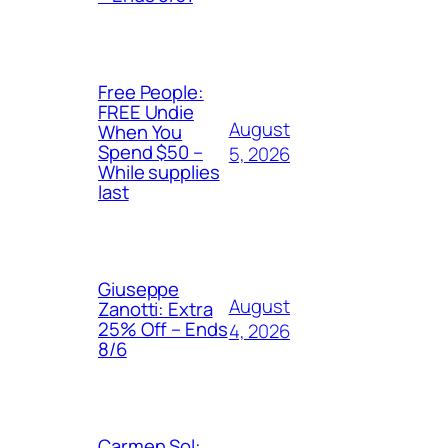
Free People:
FREE Undie
August
When You
Spend $50 –
5, 2026
While supplies
last
Giuseppe
August
Zanotti: Extra
25% Off – Ends
4, 2026
8/6
Carmen Sol: