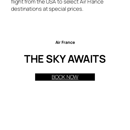
flight from the USA to select Air France
destinations at special prices.
Air France
THE SKY AWAITS
BOOK NOW