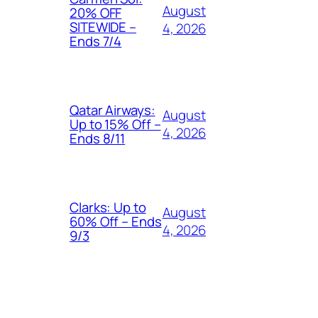
August
20% OFF
SITEWIDE –
4, 2026
Ends 7/4
Qatar Airways:
August
Up to 15% Off –
4, 2026
Ends 8/11
Clarks: Up to
August
60% Off – Ends
4, 2026
9/3