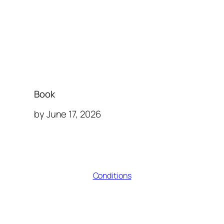
Book
by June 17, 2026
Conditions