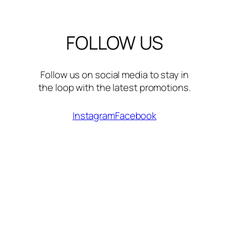
FOLLOW US
Follow us on social media to stay in
the loop with the latest promotions.
Instagram
Facebook