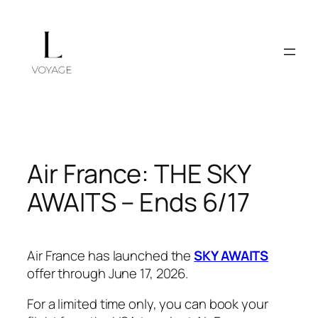
Skip
to
content
Air France: THE SKY
AWAITS – Ends 6/17
Air France has launched the
SKY AWAITS
offer through June 17, 2026.
For a limited time only, you can book your